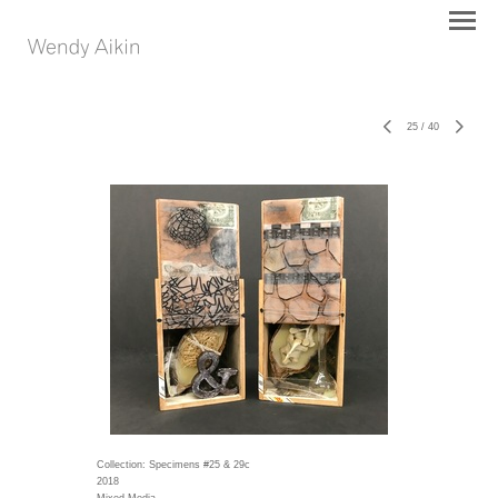
25
/
40
Collection: Specimens #25 & 29c
2018