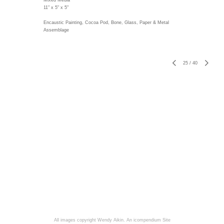
Mixed Media
11" x 5" x 5"
Encaustic Painting, Cocoa Pod, Bone, Glass, Paper & Metal
Assemblage
25
/
40
All images copyright Wendy Aikin.
An icompendium Site