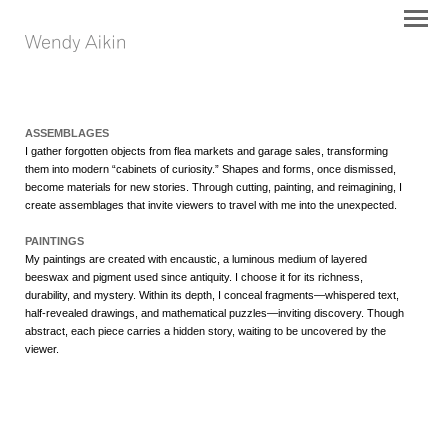
ASSEMBLAGES
I gather forgotten objects from flea markets and garage sales, transforming
them into modern “cabinets of curiosity.” Shapes and forms, once dismissed,
become materials for new stories. Through cutting, painting, and reimagining, I
create assemblages that invite viewers to travel with me into the unexpected.
PAINTINGS
My paintings are created with encaustic, a luminous medium of layered
beeswax and pigment used since antiquity. I choose it for its richness,
durability, and mystery. Within its depth, I conceal fragments—whispered text,
half-revealed drawings, and mathematical puzzles—inviting discovery. Though
abstract, each piece carries a hidden story, waiting to be uncovered by the
viewer.