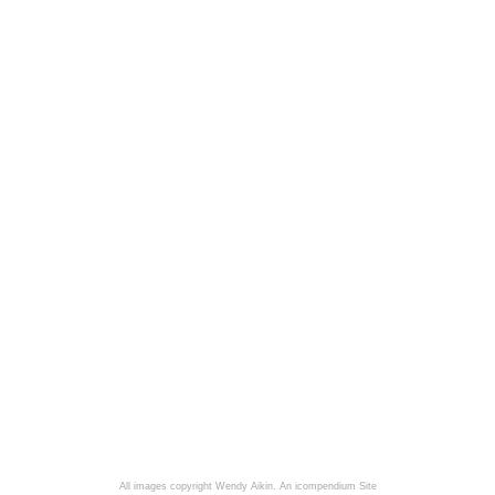
All images copyright Wendy Aikin.
An icompendium Site