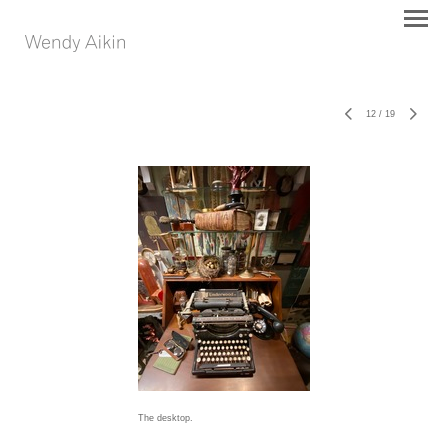
12
/
19
The desktop.