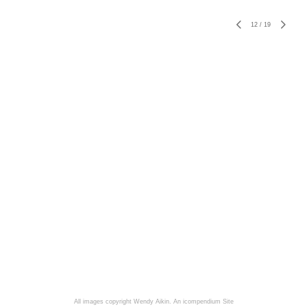
12
/
19
All images copyright Wendy Aikin.
An icompendium Site