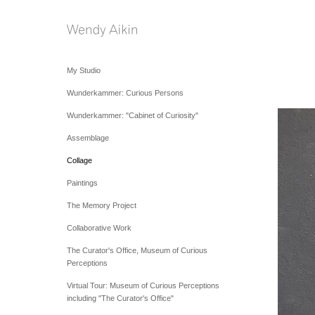
My Studio
Wunderkammer: Curious Persons
Wunderkammer: "Cabinet of Curiosity"
Assemblage
Collage
Paintings
The Memory Project
Collaborative Work
The Curator's Office, Museum of Curious
Perceptions
Virtual Tour: Museum of Curious Perceptions
including "The Curator's Office"