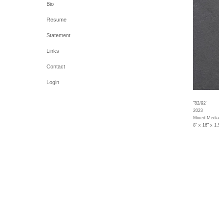
Bio
Resume
Statement
Links
Contact
Login
"82/92"
2023
Mixed Media
8" x 16" x 1.