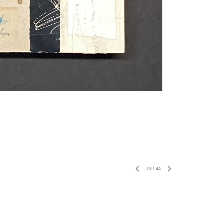
23
/
44