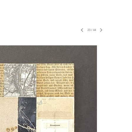
23
/
44