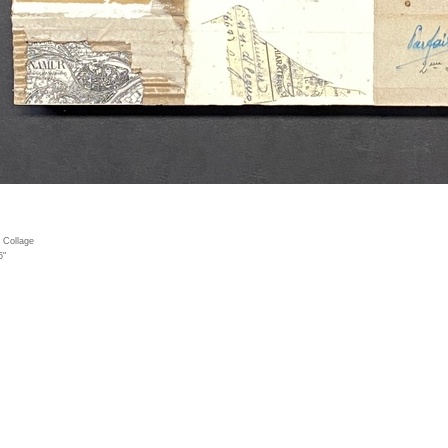
 Collage
5"