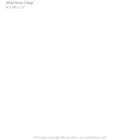
Mixed Media Collage
8" x 16" x 1.5"
All images copyright Wendy Aikin.
An icompendium Site