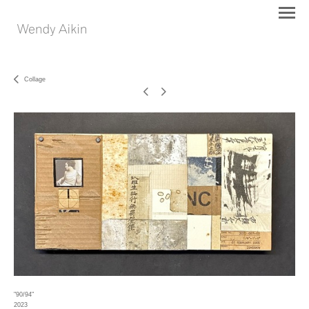
Collage
"90/94"
2023